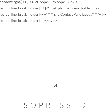
shadow: rgba(0, 0, 0, 0.2) -55px 65px 65px -35px;<!--
[et_pb_line_break_holder] -->}<!-- [et_pb_line_break_holder] --><!--
[et_pb_line_break_holder] -->/*****End Contact Page layout*****/<!--
[et_pb_line_break_holder] --></style>
SOPRESSED