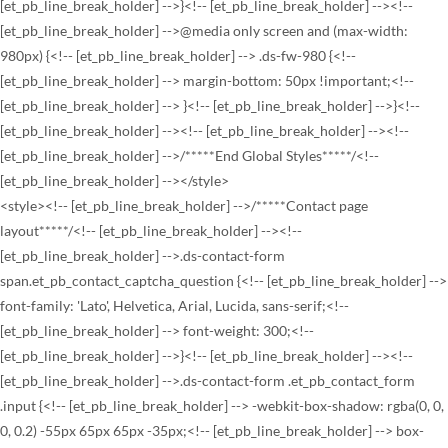
<style><!-- [et_pb_line_break_holder] -->/*****Contact page
layout*****/<!-- [et_pb_line_break_holder] --><!--
[et_pb_line_break_holder] -->.ds-contact-form
span.et_pb_contact_captcha_question {<!-- [et_pb_line_break_holder] -->
font-family: 'Lato', Helvetica, Arial, Lucida, sans-serif;<!--
[et_pb_line_break_holder] --> font-weight: 300;<!--
[et_pb_line_break_holder] -->}<!-- [et_pb_line_break_holder] --><!--
[et_pb_line_break_holder] -->.ds-contact-form .et_pb_contact_form
.input {<!-- [et_pb_line_break_holder] --> -webkit-box-shadow: rgba(0, 0,
0, 0.2) -55px 65px 65px -35px;<!-- [et_pb_line_break_holder] --> box-