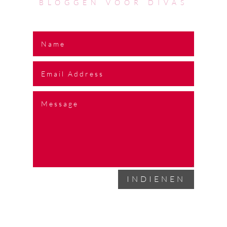
BLOGGEN VOOR DIVAS
INDIENEN