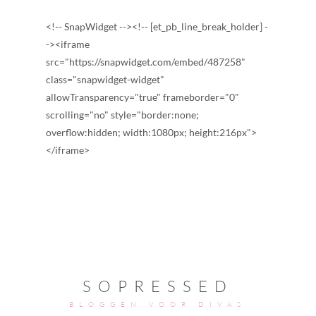
<!-- SnapWidget --><!-- [et_pb_line_break_holder] -
-><iframe
src="https://snapwidget.com/embed/487258"
class="snapwidget-widget"
allowTransparency="true" frameborder="0"
scrolling="no" style="border:none;
overflow:hidden; width:1080px; height:216px">
</iframe>
SOPRESSED
BLOGGEN VOOR DIVAS